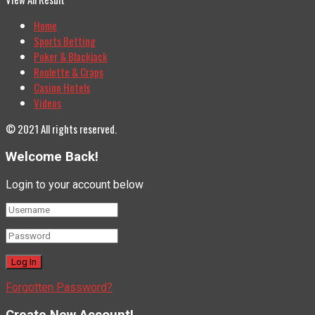
Home
Sports Betting
Poker & Blackjack
Roulette & Craps
Casino Hotels
Videos
© 2021 All rights reserved.
Welcome Back!
Login to your account below
Forgotten Password?
Create New Account!