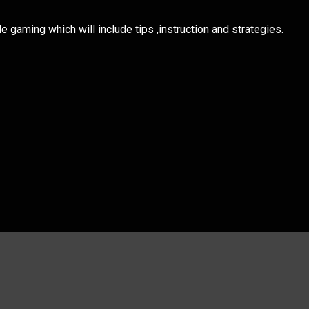
e gaming which will include tips ,instruction and strategies.