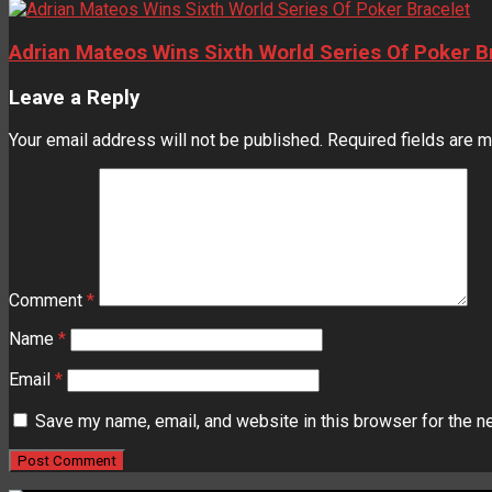
Adrian Mateos Wins Sixth World Series Of Poker B
Leave a Reply
Your email address will not be published.
Required fields are 
Comment
*
Name
*
Email
*
Save my name, email, and website in this browser for the n