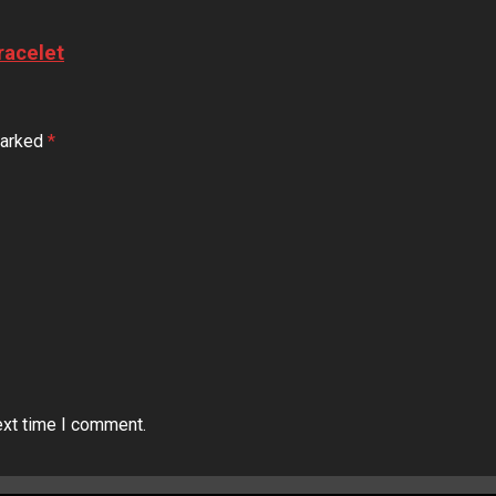
racelet
marked
*
ext time I comment.