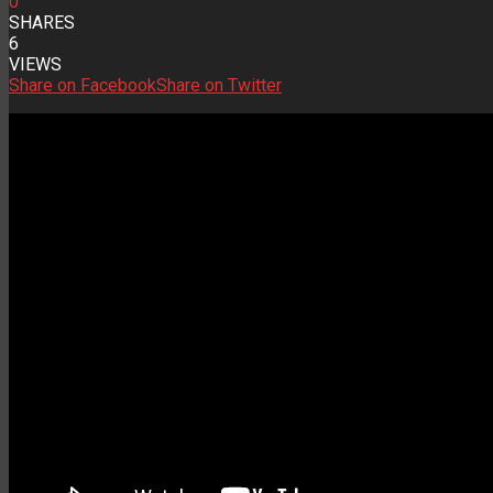
0
SHARES
6
VIEWS
Share on Facebook
Share on Twitter