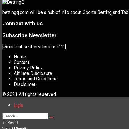
bettingq.com will be a hub of info about Sports Betting and Tabl
Connect with us
Subscribe Newsletter
[email-subscribers-form id=”1″]
Home
Contact
Privacy Policy
Affiliate Disclosure
Terms and Conditions
Disclaimer
© 2021 All rights reserved.
Login
No Result
View All Result