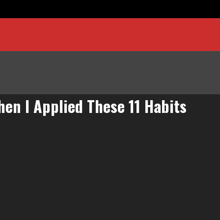
hen I Applied These 11 Habits