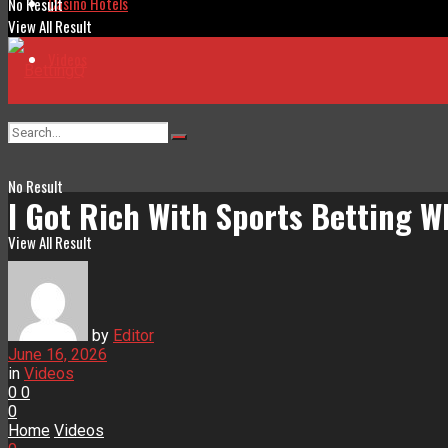
Casino Hotels
No Result
View All Result
Videos
No Result
I Got Rich With Sports Betting W
View All Result
by
Editor
June 16, 2026
in
Videos
0
0
0
Home
Videos