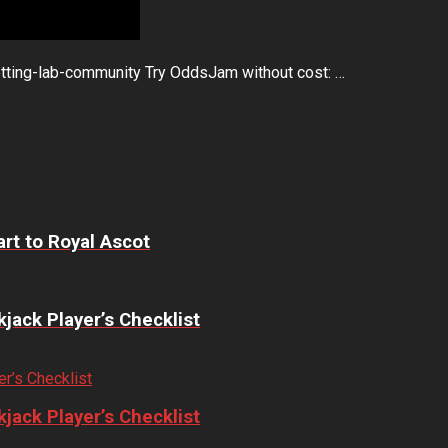
etting-lab-community Try OddsJam without cost: …
art to Royal Ascot
kjack Player’s Checklist
kjack Player’s Checklist