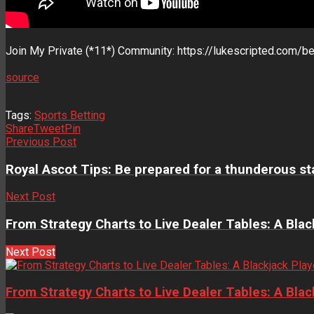
Join My Private (*11*) Community: https://lukescripted.com/b
source
Tags:
Sports Betting
Share
Tweet
Pin
Previous Post
Royal Ascot Tips: Be prepared for a thunderous st
Next Post
From Strategy Charts to Live Dealer Tables: A Blac
Next Post
From Strategy Charts to Live Dealer Tables: A Blac