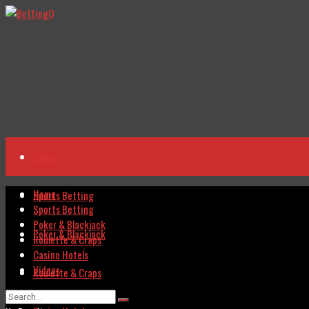
Home
Home
Sports Betting
Sports Betting
Poker & Blackjack
Poker & Blackjack
Roulette & Craps
Casino Hotels
Videos
Roulette & Craps