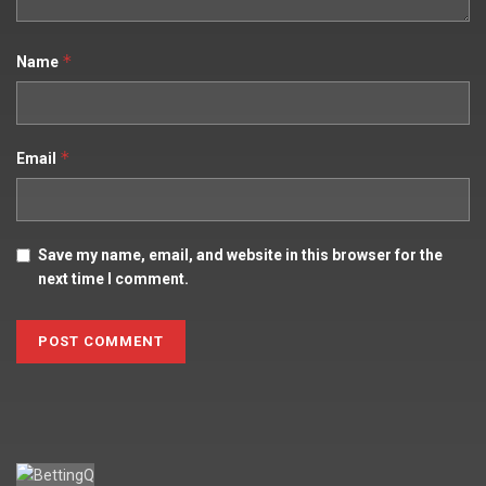
*
Name
*
Email
Save my name, email, and website in this browser for the
next time I comment.