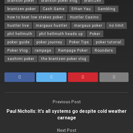
branson poker
branson poker vlog
brantzen
brantzen poker
Cash Game
Ethan Yau
Gambling
how to beat low stakes poker
Hustler Casino
hustler live
margaux hustler
margaux poker
no limit
phil hellmuth
phil hellmuth heads up
Poker
poker guide
poker journey
Poker Tips
poker tutorial
Poker Vlog
rampage
Rampage Poker
Rounders
sashimi poker
the brantzen poker vlog
Previous Post
Paul Nicholls: It's all systems go despite cold weather
carnage
Next Post