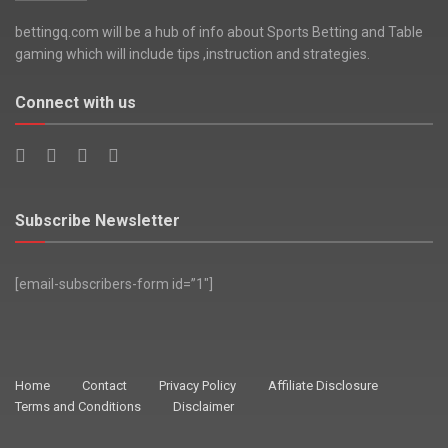
bettingq.com will be a hub of info about Sports Betting and Table
gaming which will include tips ,instruction and strategies.
Connect with us
Subscribe Newsletter
[email-subscribers-form id=”1″]
Home
Contact
Privacy Policy
Affiliate Disclosure
Terms and Conditions
Disclaimer
© 2021 All rights reserved.