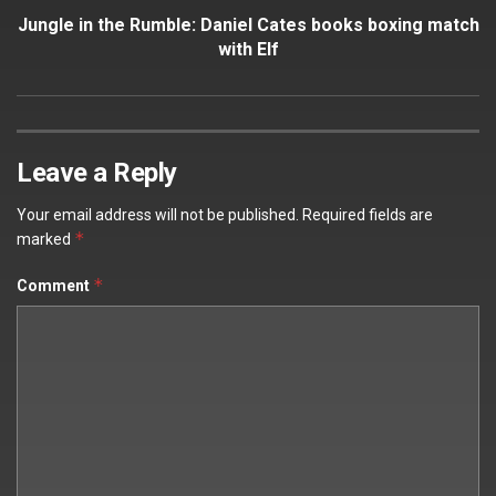
Jungle in the Rumble: Daniel Cates books boxing match
with Elf
Leave a Reply
Your email address will not be published.
Required fields are
*
marked
*
Comment