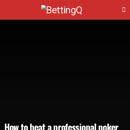
How to beat a professional poker