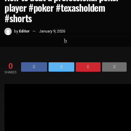
player #poker #texasholdem
#shorts
by
Editor
January 9, 2026
Home
Videos
0
SHARES