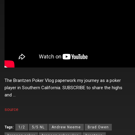
The Brantzen Poker Vlog paperwork my journey as a poker
player in Southern California. SUBSCRIBE to share the highs
and …
source
Tags:
1/2
5/5 NL
Andrew Neeme
Brad Owen