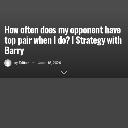
How often does my opponent have
top pair when I do? l Strategy with
Barry
by
Editor
June 18, 2026
Home
Poker & Blackjack
0
SHARES