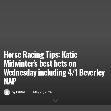
Horse Racing Tips: Katie
Midwinter's best bets on
Wednesday including 4/1 Beverley
NAP
by
Editor
May 26, 2026
Home
Sports Betting