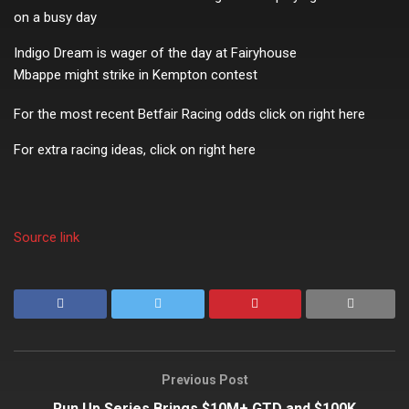
on a busy day
Indigo Dream is wager of the day at Fairyhouse
Mbappe might strike in Kempton contest
For the most recent Betfair Racing odds click on right here
For extra racing ideas, click on right here
Source link
Previous Post
Run Up Series Brings $10M+ GTD and $100K