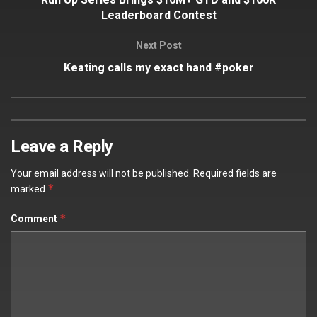
Leaderboard Contest
Next Post
Keating calls my exact hand #poker
Leave a Reply
Your email address will not be published.
Required fields are
*
marked
*
Comment