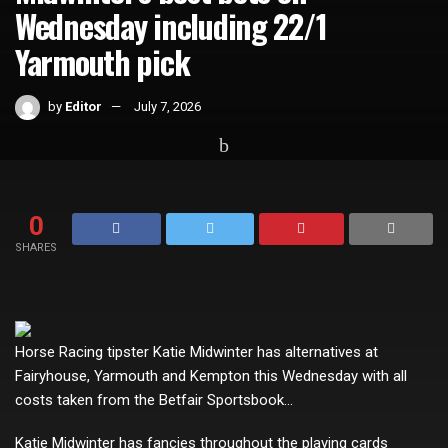
Wednesday including 22/1
Yarmouth pick
by
Editor
July 7, 2026
Home
Sports Betting
0
SHARES
Horse Racing tipster Katie Midwinter has alternatives at
Fairyhouse, Yarmouth and Kempton this Wednesday with all
costs taken from the Betfair Sportsbook…
Katie Midwinter has fancies throughout the playing cards