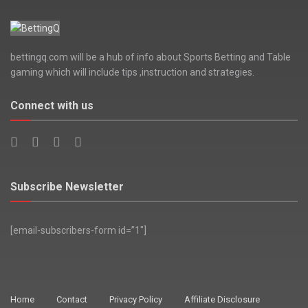
bettingq.com will be a hub of info about Sports Betting and Table
gaming which will include tips ,instruction and strategies.
Connect with us
Subscribe Newsletter
[email-subscribers-form id=”1″]
Home
Contact
Privacy Policy
Affiliate Disclosure