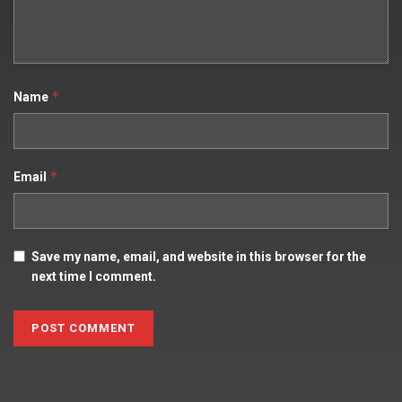
*
Name
*
Email
Save my name, email, and website in this browser for the
next time I comment.