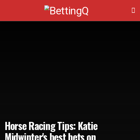
Horse Racing Tips: Katie
Midwinter's best bets on