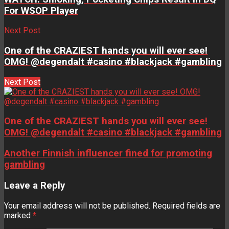
For WSOP Player
Next Post
One of the CRAZIEST hands you will ever see!
OMG! @degendalt #casino #blackjack #gambling
Next Post
One of the CRAZIEST hands you will ever see!
OMG! @degendalt #casino #blackjack #gambling
Another Finnish influencer fined for promoting
gambling
Leave a Reply
Your email address will not be published.
Required fields are
marked
*