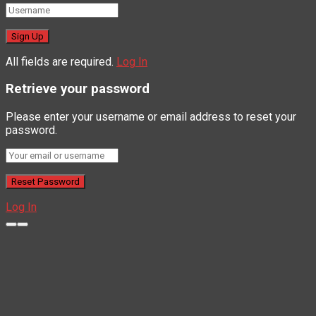
All fields are required.
Log In
Retrieve your password
Please enter your username or email address to reset your
password.
Log In