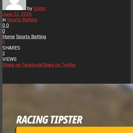
by
Editor
June 22, 2026
in
Sports Betting
0
0
0
Home
Sports Betting
0
SHARES
2
VIEWS
Share on Facebook
Share on Twitter