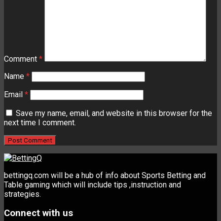
Comment
*
Name
*
Email
*
Save my name, email, and website in this browser for the
next time I comment.
bettingq.com will be a hub of info about Sports Betting and
Table gaming which will include tips ,instruction and
strategies.
Connect with us