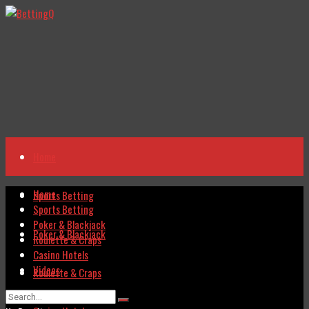
Home
Home
Sports Betting
Sports Betting
Poker & Blackjack
Poker & Blackjack
Roulette & Craps
Casino Hotels
Videos
Roulette & Craps