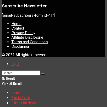
Subscribe Newsletter
[email-subscribers-form id=”1″]
Home
Contact
Privacy Policy
Affiliate Disclosure
Terms and Conditions
Disclaimer
© 2021 All rights reserved.
Login
No Result
View All Result
Home
Sports Betting
Poker & Blackjack