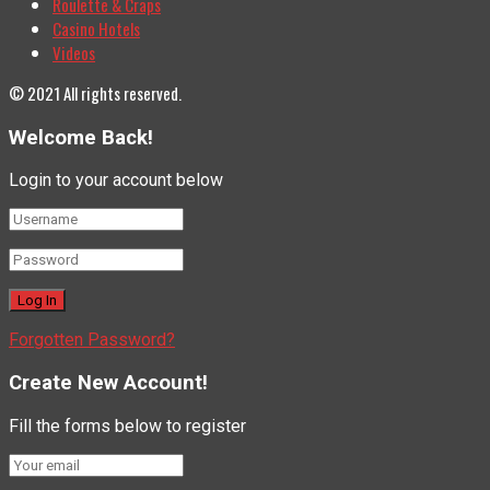
Roulette & Craps
Casino Hotels
Videos
© 2021 All rights reserved.
Welcome Back!
Login to your account below
Forgotten Password?
Create New Account!
Fill the forms below to register