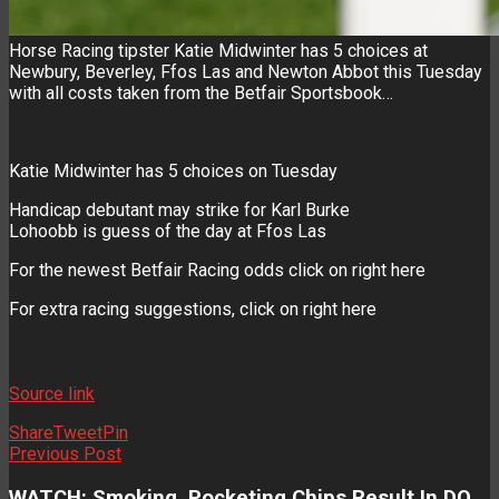
Horse Racing tipster Katie Midwinter has 5 choices at
Newbury, Beverley, Ffos Las and Newton Abbot this Tuesday
with all costs taken from the Betfair Sportsbook…
Katie Midwinter has 5 choices on Tuesday
Handicap debutant may strike for Karl Burke
Lohoobb is guess of the day at Ffos Las
For the newest Betfair Racing odds click on right here
For extra racing suggestions, click on right here
Source link
Share
Tweet
Pin
Previous Post
WATCH: Smoking, Pocketing Chips Result In DQ