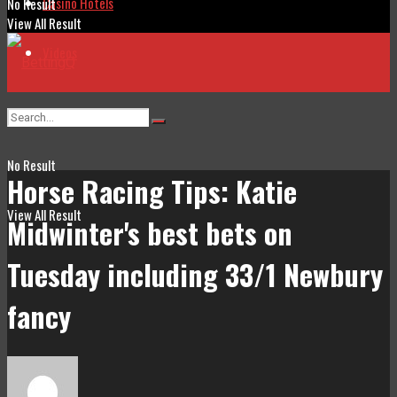
Casino Hotels
No Result
View All Result
Videos
No Result
Horse Racing Tips: Katie
View All Result
Midwinter's best bets on
Tuesday including 33/1 Newbury
fancy