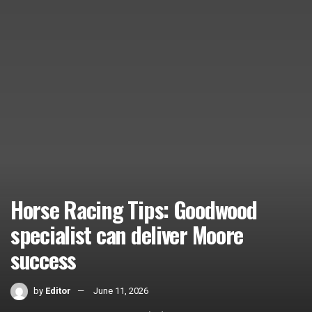
Horse Racing Tips: Goodwood
specialist can deliver Moore
success
by
Editor
June 11, 2026