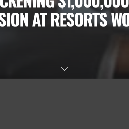
SION AT RESORTS WO
on Facebook
Sha