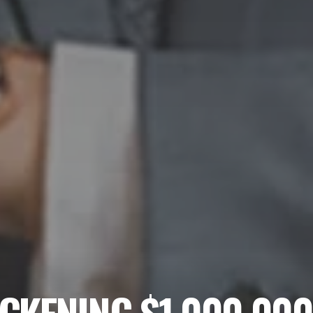
ICKENING $1,000,000