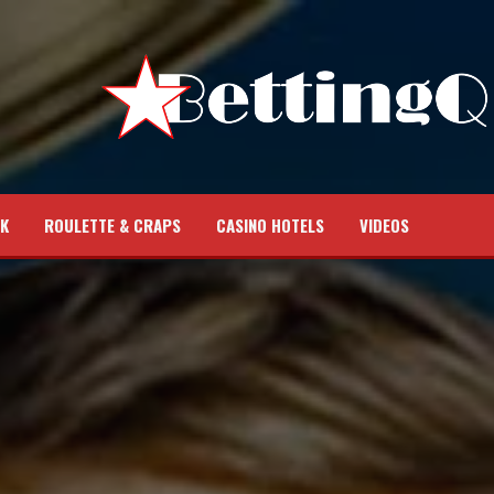
CK
ROULETTE & CRAPS
CASINO HOTELS
VIDEOS