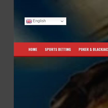
English
HOME
SPORTS BETTING
POKER & BLACKJA