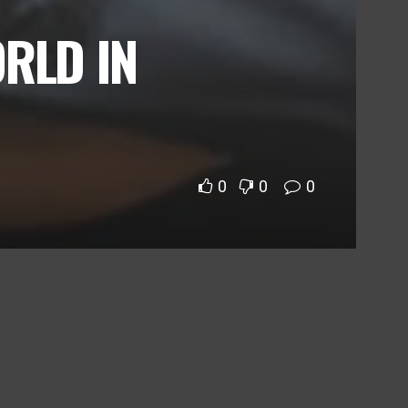
RLD IN
0
0
0
re on Twitter