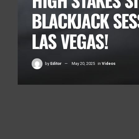
BLACKJACK SES
LAS VEGAS!
by
Editor
May 20, 2025
in
Videos
Home
Videos
0
7
Share 
SHARES
VIEWS