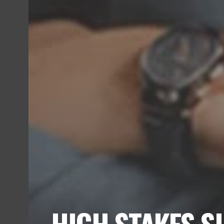
HIGH STAKES S