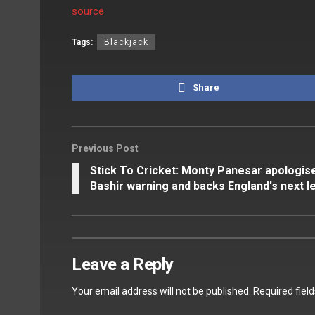
source
Tags:
Blackjack
Share
Previous Post
Stick To Cricket: Monty Panesar apologise
Bashir warning and backs England's next l
Leave a Reply
Your email address will not be published.
Required fiel