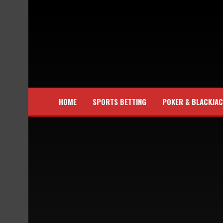
HOME
SPORTS BETTING
POKER & BLACKJA