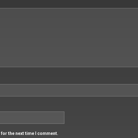
 for the next time I comment.