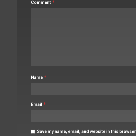
*
Comment
*
Name
*
Email
Save my name, email, and website in this browser