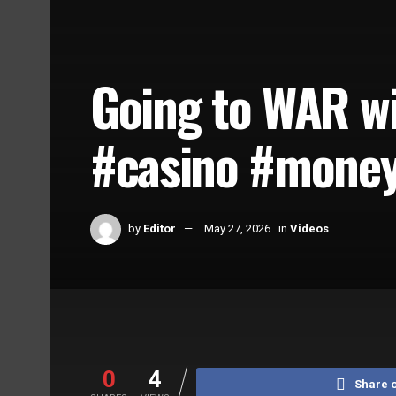
Going to WAR wi
#casino #money
by
Editor
May 27, 2026
in
Videos
Home
Videos
0
4
Share 