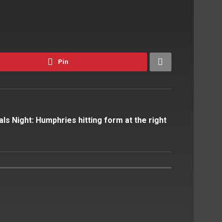
Pin
ls Night: Humphries hitting form at the right