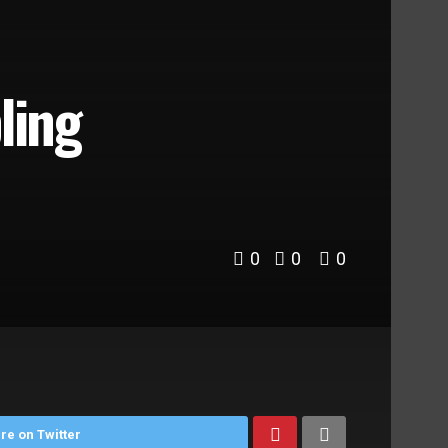
ling
0
0
0
re on Twitter