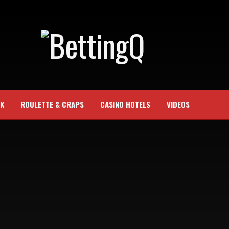
CK
ROULETTE & CRAPS
CASINO HOTELS
VIDEOS