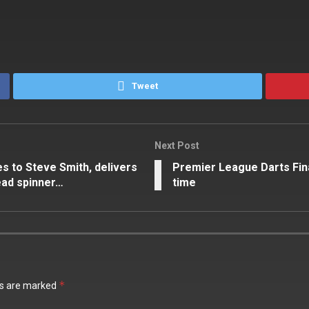
Tweet
Next Post
s to Steve Smith, delivers
Premier League Darts Fina
ead spinner…
time
*
ds are marked