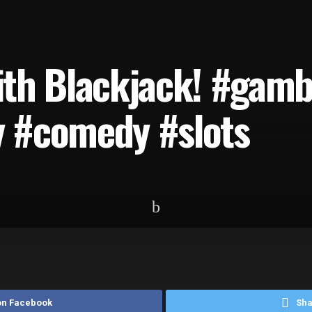
th Blackjack! #gamb
 #comedy #slots
on Facebook
Sha