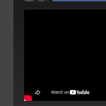
SHARES
VIEWS