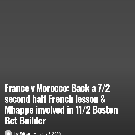
France v Morocco: Back a 7/2
second half French lesson &
Mbappe involved in 11/2 Boston
Bet Builder
by
Editor
July 8, 2026