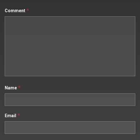
*
Comment
*
Name
*
Email