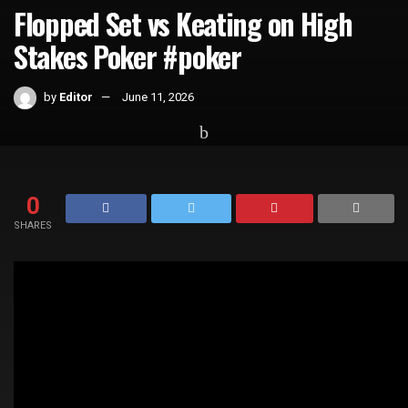
Flopped Set vs Keating on High
Stakes Poker #poker
by
Editor
June 11, 2026
Home
Videos
0
SHARES