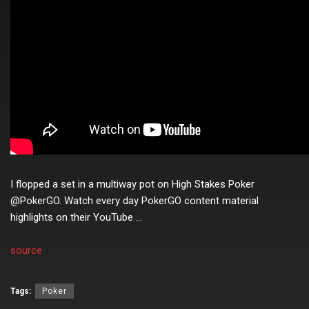
I flopped a set in a multiway pot on High Stakes Poker
@PokerGO. Watch every day PokerGO content material
highlights on their YouTube …
source
Tags:
Poker