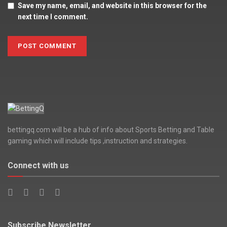
Save my name, email, and website in this browser for the
next time I comment.
bettingq.com will be a hub of info about Sports Betting and Table
gaming which will include tips ,instruction and strategies.
Connect with us
Subscribe Newsletter