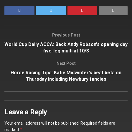
Previous Post
World Cup Daily ACCA: Back Andy Robson's opening day
five-leg multi at 10/3
Next Post
Horse Racing Tips: Katie Midwinter's best bets on
Thursday including Newbury fancies
Leave a Reply
Your email address will not be published.
Required fields are
*
marked