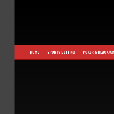
HOME
SPORTS BETTING
POKER & BLACKJA