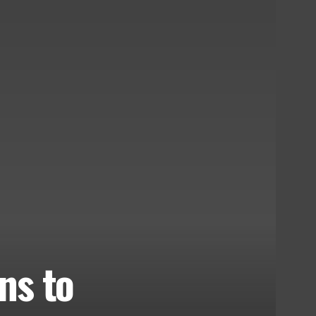
ns to