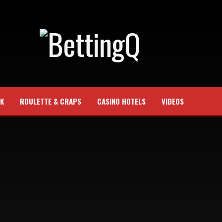
CK
ROULETTE & CRAPS
CASINO HOTELS
VIDEOS