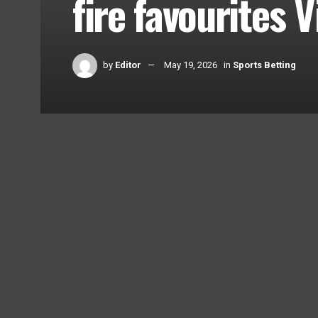
fire favourites V
by
Editor
May 19, 2026
in
Sports Betting
Home
Sports Betting
0
1
Share 
SHARES
VIEWS
Freiburg have carried out beautifully to get to the Eu
Istanbul and he has two bets for the sport.