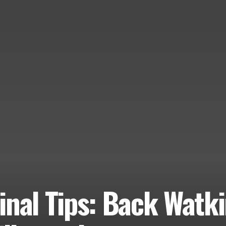
inal Tips: Back Watki