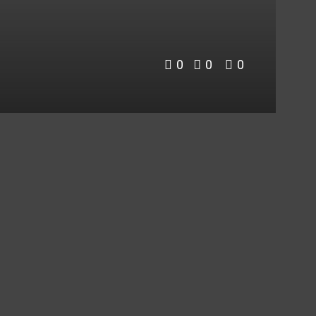
0
0
0
re on Twitter
ick in opposition to Unai Emery’s Aston Villa in