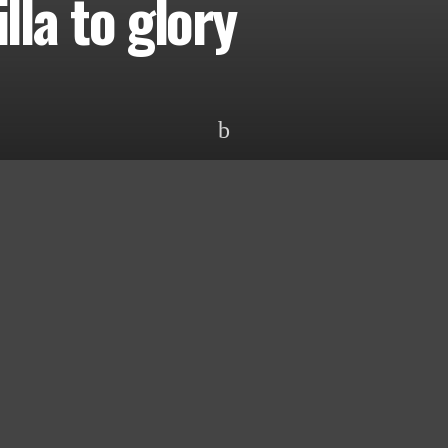
illa to glory
on Facebook
Sha
ropa League closing, however Kevin Hatchard believes they will fall qu