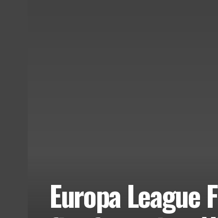
Europa League F