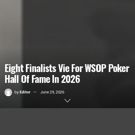
Eight Finalists Vie For WSOP Poker
Hall Of Fame In 2026
by
Editor
June 29, 2026
Home
Poker & Blackjack
0
SHARES