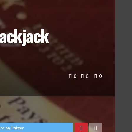
lackjack
0
0
0
re on Twitter