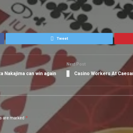
Tweet
Next Post
ta Nakajima can win again
Casino Workers At Caesar
*
ds are marked