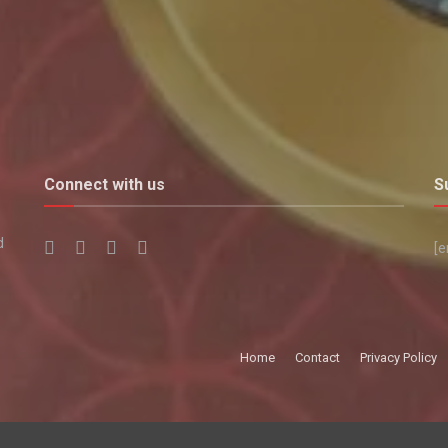
Connect with us
S
d
[e
Home
Contact
Privacy Policy