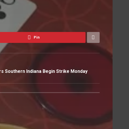
Pin
s Southern Indiana Begin Strike Monday