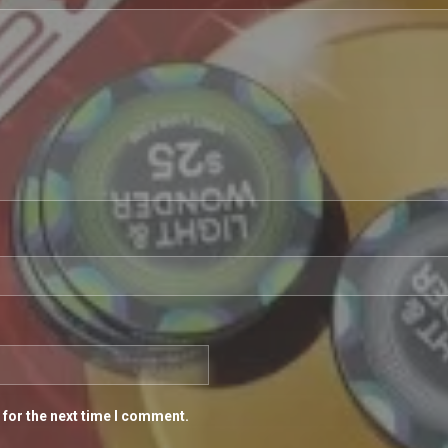
 for the next time I comment.