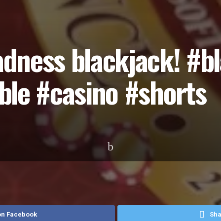
dness blackjack! #b
ble #casino #shorts
on Facebook
Sha