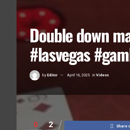
Double down ma
#lasvegas #gam
by
Editor
April 16, 2025
in
Videos
Home
Videos
0
2
Share 