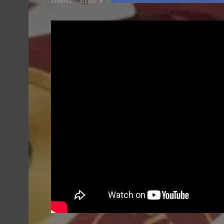
SHARES
VIEWS