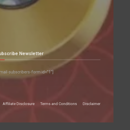
ubscribe Newsletter
mail-subscribers-form id=”1″]
Affiliate Disclosure
Terms and Conditions
Disclaimer