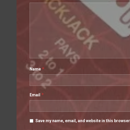
*
Name
*
Email
Save my name, email, and website in this browser