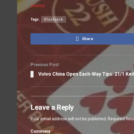
source
Tags:
Blackjack
Share
Previous Post
Volvo China Open Each-Way Tips: 21/1 Kei
Leave a Reply
Your email address will not be published.
Required fiel
*
Comment