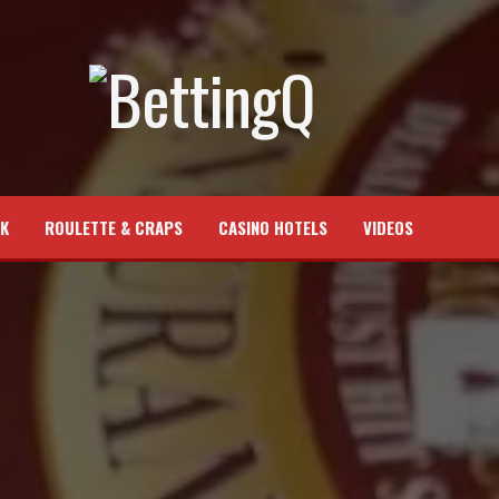
CK
ROULETTE & CRAPS
CASINO HOTELS
VIDEOS