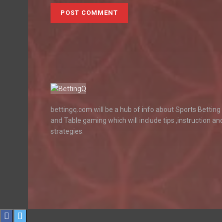
bettingq.com will be a hub of info about Sports Betting
and Table gaming which will include tips ,instruction an
strategies.
© 2021 All rights reserved.