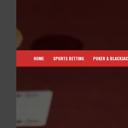
HOME
SPORTS BETTING
POKER & BLACKJA