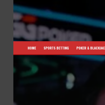
HOME
SPORTS BETTING
POKER & BLACKJA