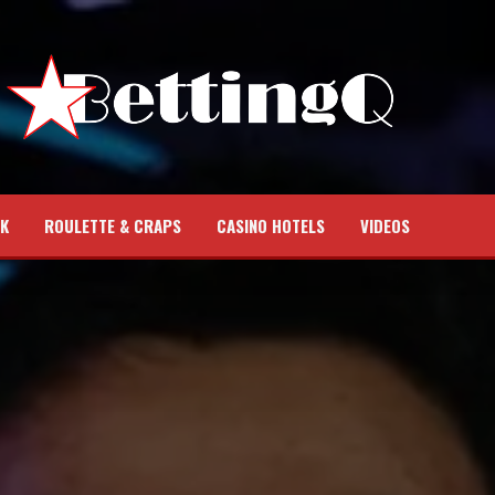
CK
ROULETTE & CRAPS
CASINO HOTELS
VIDEOS