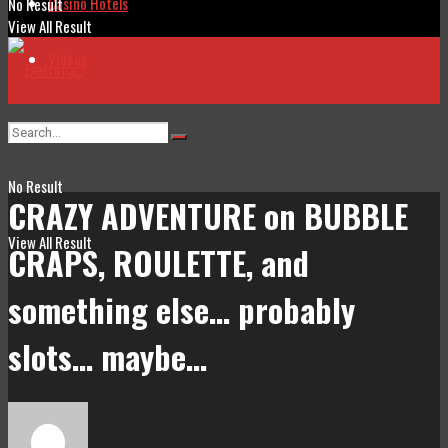
Casino Hotels
No Result
View All Result
Videos
No Result
CRAZY ADVENTURE on BUBBLE
View All Result
CRAPS, ROULETTE, and
something else… probably
slots… maybe…