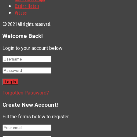
Casino Hotels
Videos
© 2021 All rights reserved.
Welcome Back!
Login to your account below
Forgotten Password?
Create New Account!
Fill the forms below to register