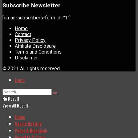
Subscribe Newsletter
[email-subscribers-form id=”1″]
Home
Contact
Privacy Policy
Affiliate Disclosure
Terms and Conditions
Disclaimer
© 2021 All rights reserved.
Login
No Result
View All Result
Home
Sports Betting
Poker & Blackjack
Roulette & Craps