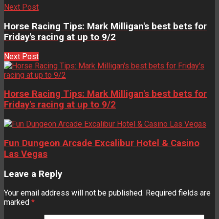
Next Post
Horse Racing Tips: Mark Milligan's best bets for
Friday's racing at up to 9/2
Next Post
Horse Racing Tips: Mark Milligan's best bets for
Friday's racing at up to 9/2
Fun Dungeon Arcade Excalibur Hotel & Casino
Las Vegas
Leave a Reply
Your email address will not be published.
Required fields are
marked
*