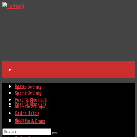
Home
Home
Sports Betting
Sports Betting
Poker & Blackjack
Poker & Blackjack
Roulette & Craps
Casino Hotels
Videos
Roulette & Craps