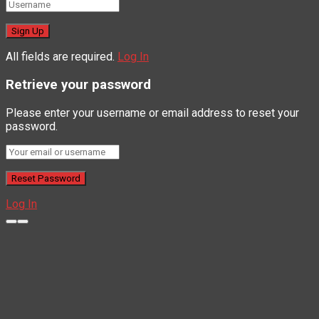
All fields are required.
Log In
Retrieve your password
Please enter your username or email address to reset your
password.
Log In