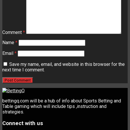
Comment
*
Name
*
Email
*
Save my name, email, and website in this browser for the
next time I comment.
bettingq.com will be a hub of info about Sports Betting and
Table gaming which will include tips ,instruction and
strategies.
Connect with us