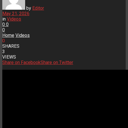
by
Editor
May 21, 2026
in
Videos
0
0
0
Home
Videos
0
SHARES
3
VIEWS
Share on Facebook
Share on Twitter