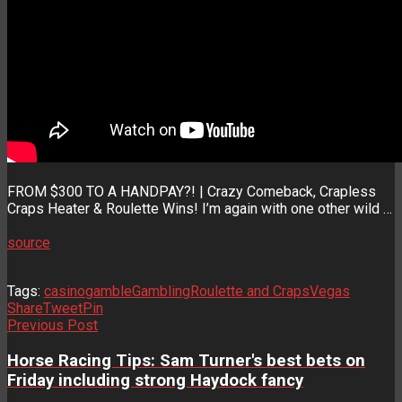
FROM $300 TO A HANDPAY?! | Crazy Comeback, Crapless
Craps Heater & Roulette Wins! I’m again with one other wild …
source
Tags:
casino
gamble
Gambling
Roulette and Craps
Vegas
Share
Tweet
Pin
Previous Post
Horse Racing Tips: Sam Turner's best bets on
Friday including strong Haydock fancy