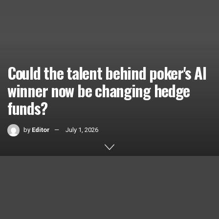
Could the talent behind poker's AI
winner now be changing hedge
funds?
by
Editor
July 1, 2026
Home
Poker & Blackjack
0
SHARES