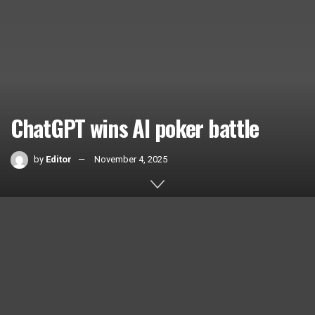
ChatGPT wins AI poker battle
by
Editor
November 4, 2025
Home
Poker & Blackjack
0
SHARES