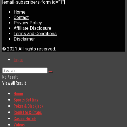
[email-subscribers-form id=”1″]
Home
Contact
Privacy Policy
Affiliate Disclosure
Terms and Conditions
Disclaimer
© 2021 All rights reserved.
Login
No Result
View All Result
Home
Sports Betting
Poker & Blackjack
Roulette & Craps
Casino Hotels
Videos