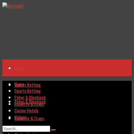
Home
Home
Sports Betting
Sports Betting
Poker & Blackjack
Poker & Blackjack
Roulette & Craps
Casino Hotels
Videos
Roulette & Craps