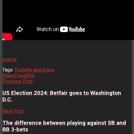
source
Tags:
Roulette and Craps
Share
Tweet
Pin
Previous Post
US Election 2024: Betfair goes to Washington
D.C.
Next Post
The difference between playing against SB and
BB 3-bets