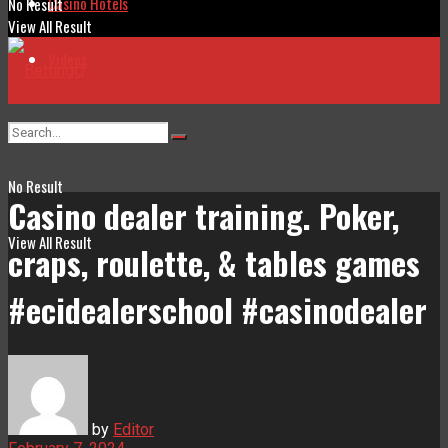
Casino Hotels
No Result
View All Result
Videos
No Result
Casino dealer training. Poker,
View All Result
craps, roulette, & tables games
#ecidealerschool #casinodealer
by
Editor