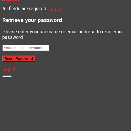
All fields are required.
Log In
Retrieve your password
Please enter your username or email address to reset your
password.
Log In