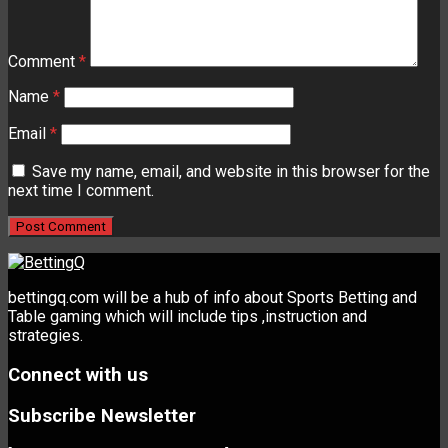
Comment
*
Name
*
Email
*
Save my name, email, and website in this browser for the
next time I comment.
bettingq.com will be a hub of info about Sports Betting and
Table gaming which will include tips ,instruction and
strategies.
Connect with us
Subscribe Newsletter