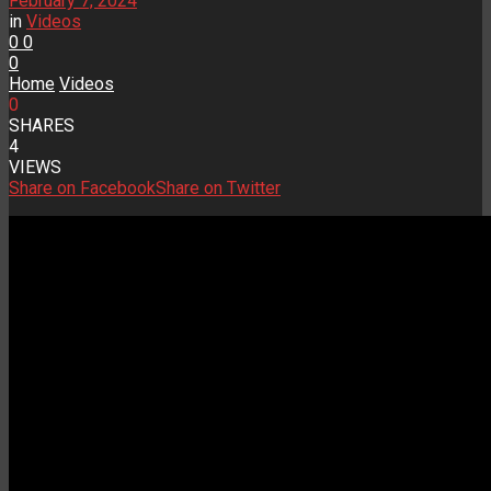
February 7, 2024
in
Videos
0
0
0
Home
Videos
0
SHARES
4
VIEWS
Share on Facebook
Share on Twitter