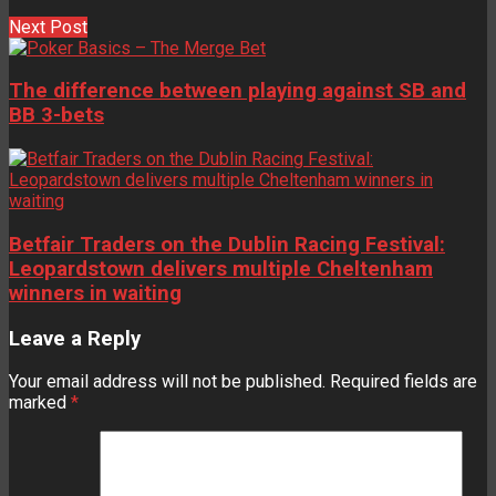
Next Post
The difference between playing against SB and
BB 3-bets
Betfair Traders on the Dublin Racing Festival:
Leopardstown delivers multiple Cheltenham
winners in waiting
Leave a Reply
Your email address will not be published.
Required fields are
marked
*