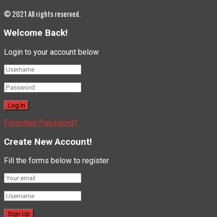
© 2021 All rights reserved.
Welcome Back!
Login to your account below
Forgotten Password?
Create New Account!
Fill the forms below to register