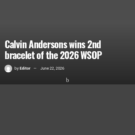
Calvin Andersons wins 2nd
bracelet of the 2026 WSOP
by
Editor
June 22, 2026
Home
Poker & Blackjack
0
SHARES