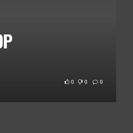
OP
0
0
0