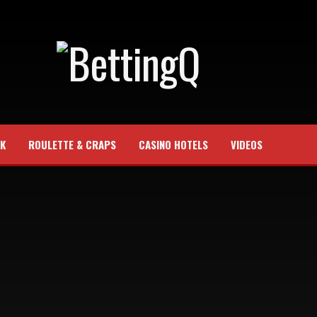
CK
ROULETTE & CRAPS
CASINO HOTELS
VIDEOS