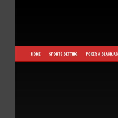
HOME
SPORTS BETTING
POKER & BLACKJA