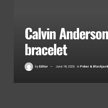
Calvin Anderso
bracelet
by
Editor
June 18, 2026
in
Poker & Blackjac
Home
Poker & Blackjack
0
3