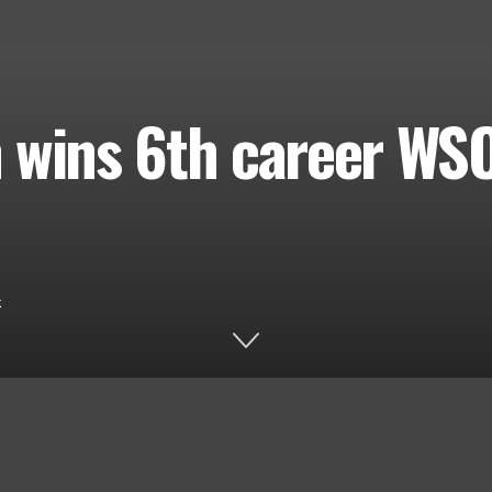
n wins 6th career WS
k