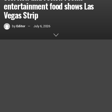
entertainment food shows Las
Vegas Strip
by
Editor
July 6, 2026
Home
Videos
0
SHARES