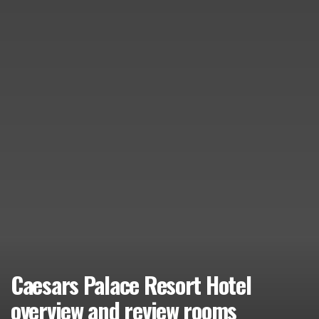
Caesars Palace Resort Hotel
overview and review rooms