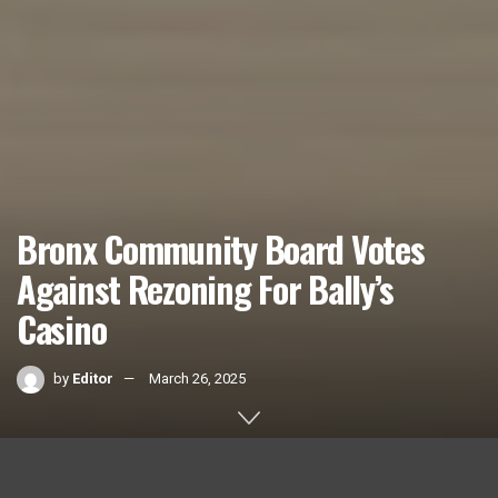
Bronx Community Board Votes
Against Rezoning For Bally’s
Casino
by
Editor
March 26, 2025
Home
Poker & Blackjack