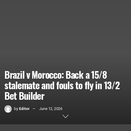
Brazil v Morocco: Back a 15/8
stalemate and fouls to fly in 13/2
Bet Builder
by
Editor
June 12, 2026
Home
Sports Betting