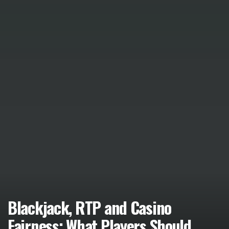
Blackjack, RTP and Casino
Fairness: What Players Should