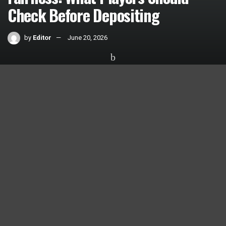
Check Before Depositing
by
Editor
June 20, 2026
Home
Poker & Blackjack
0
SHARES
By Maria Hoffmann
.
Blackjack is among the few on line casino video games the
place participant choices immediately affect the long-term
outcome. Serious gamers subsequently decide a desk first by
its guidelines, not by its design, bonus provide or foyer
placement. The payout on blackjack, the vendor’s gentle 17