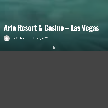
Aria Resort & Casino – Las Vegas
by
Editor
July 8, 2026
Home
Videos
0
SHARES