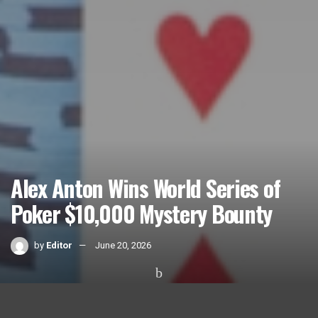
Alex Anton Wins World Series of
Poker $10,000 Mystery Bounty
by
Editor
June 20, 2026
Home
Poker & Blackjack