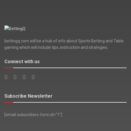
bettingq.com will be a hub of info about Sports Betting and Table
gaming which will include tips ,instruction and strategies.
Connect with us
Subscribe Newsletter
[email-subscribers-form id=”1″]