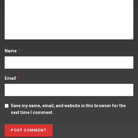
*
Name
*
Email
Save my name, email, and website in this browser for the
next time I comment.