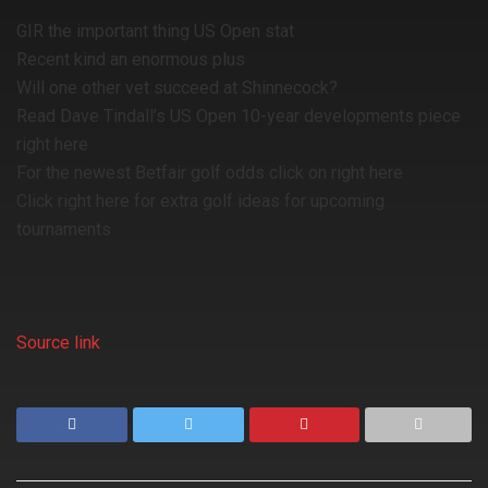
GIR the important thing US Open stat
Recent kind an enormous plus
Will one other vet succeed at Shinnecock?
Read Dave Tindall’s US Open 10-year developments piece
right here
For the newest Betfair golf odds click on right here
Click right here for extra golf ideas for upcoming
tournaments
Source link