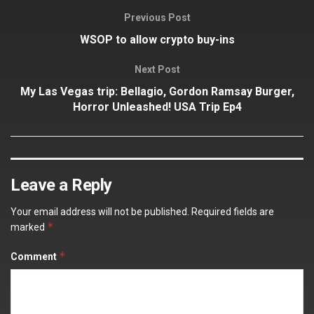
Previous Post
WSOP to allow crypto buy-ins
Next Post
My Las Vegas trip: Bellagio, Gordon Ramsay Burger,
Horror Unleashed! USA Trip Ep4
Leave a Reply
Your email address will not be published.
Required fields are
*
marked
*
Comment