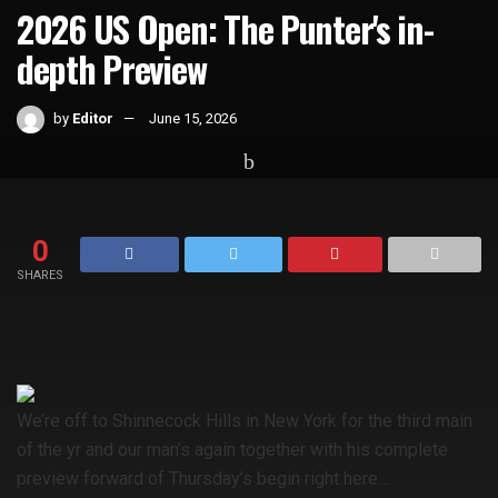
2026 US Open: The Punter's in-
depth Preview
by
Editor
June 15, 2026
Home
Sports Betting
0
SHARES
We’re off to Shinnecock Hills in New York for the third main
of the yr and our man’s again together with his complete
preview forward of Thursday’s begin right here…