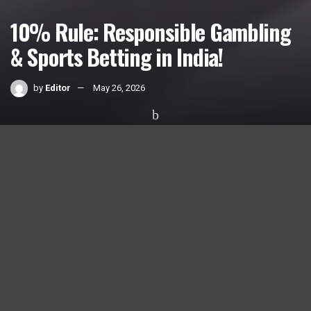
10% Rule: Responsible Gambling
& Sports Betting in India!
by
Editor
May 26, 2026
Home
Videos
0
SHARES