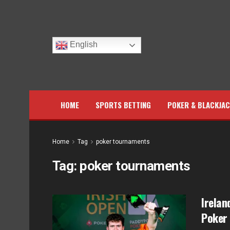
English
HOME
SPORTS BETTING
POKER & BLACKJA
Home
Tag
poker tournaments
Tag:
poker tournaments
Irelan
Poker