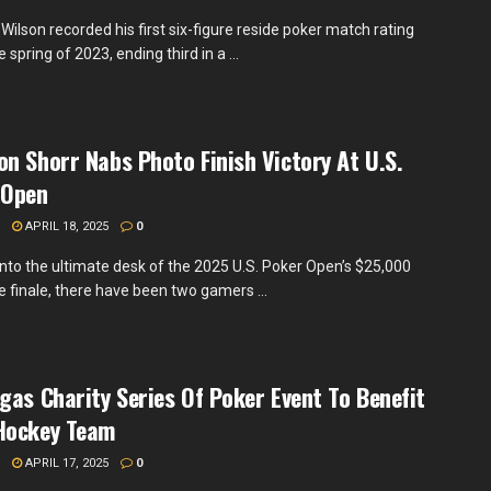
ilson recorded his first six-figure reside poker match rating
e spring of 2023, ending third in a ...
n Shorr Nabs Photo Finish Victory At U.S.
 Open
APRIL 18, 2025
0
nto the ultimate desk of the 2025 U.S. Poker Open’s $25,000
 finale, there have been two gamers ...
gas Charity Series Of Poker Event To Benefit
Hockey Team
APRIL 17, 2025
0