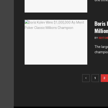
one othe
Boris 
Millio
BY
EDITOR
The larg
champion
1
2