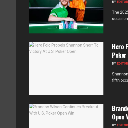
BY
EDITOR
The 2025
occasion 
Hero F
Poker
BY
EDITOR
Shannon 
fifth occ
Brando
Open 
BY
EDITOR