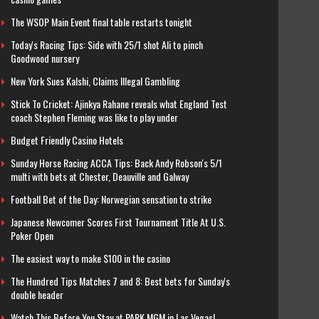
The WSOP Main Event final table restarts tonight
Today's Racing Tips: Side with 25/1 shot Ali to pinch
Goodwood nursery
New York Sues Kalshi, Claims Illegal Gambling
Stick To Cricket: Ajinkya Rahane reveals what England Test
coach Stephen Fleming was like to play under
Budget Friendly Casino Hotels
Sunday Horse Racing ACCA Tips: Back Andy Robson's 5/1
multi with bets at Chester, Deauville and Galway
Football Bet of the Day: Norwegian sensation to strike
Japanese Newcomer Scores First Tournament Title At U.S.
Poker Open
The easiest way to make $100 in the casino
The Hundred Tips Matches 7 and 8: Best bets for Sunday's
double header
Watch This Before You Stay at PARK MGM in Las Vegas!