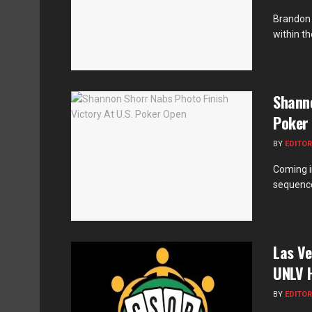
Brandon W
within th
Shanno
Poker
BY
EDITOR
Coming i
sequence
Las Ve
UNLV 
BY
EDITOR