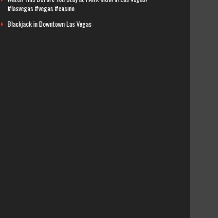
#lasvegas #vegas #casino
Blackjack in Downtown Las Vegas